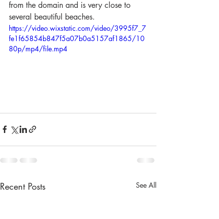
from the domain and is very close to 
several beautiful beaches.
https://video.wixstatic.com/video/3995f7_7
fe1f65854b847f5a07b0a5157af1865/10
80p/mp4/file.mp4
Recent Posts
See All