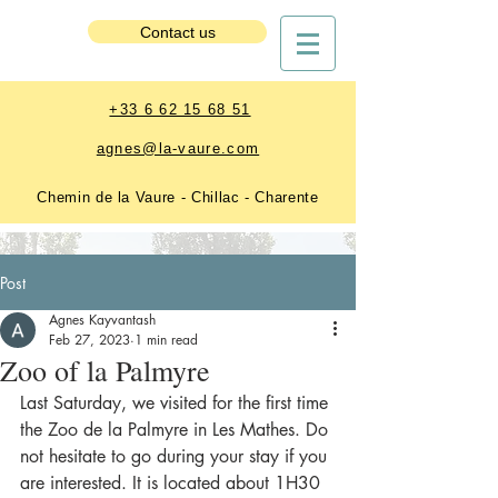
Estate Booking
Contact us
+33 6 62 15 68 51
agnes@la-vaure.com
Chemin de la Vaure - Chillac - Charente
Post
Agnes Kayvantash
Feb 27, 2023
1 min read
Zoo of la Palmyre
Last Saturday, we visited for the first time 
the Zoo de la Palmyre in Les Mathes. Do 
not hesitate to go during your stay if you 
are interested. It is located about 1H30 