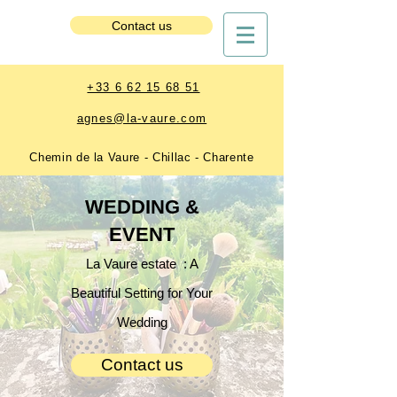
Estate Booking
Contact us
+33 6 62 15 68 51
agnes@la-vaure.com
Chemin de la Vaure - Chillac - Charente
WEDDING &
EVENT
La Vaure estate : A
Beautiful Setting for Your
Wedding
Contact us