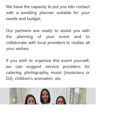
We have the capacity to put you into contact
with a wedding planner suitable for your
needs and budget.
Our partners are ready to assist you with
the planning of your event and to
collaborate with local providers to realise all
your wishes.
If you wish to organize this event yourself,
we can suggest service providers for
catering, photography, music (musicians or
DJ), children's animation, etc.