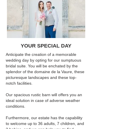
YOUR SPECIAL DAY
Anticipate the creation of a memorable
wedding day by opting for our sumptuous
bridal suite. You will be enchated by the
splendor of the domaine de la Vaure, these
picturesque landscapes and these top-
notch facilities.
Our spacious rustic barn will offers you an
ideal solution in case of adverse weather
conditions.
Furthermore, our estate has the capability
to welcome up to 36 adults, 7 children, and