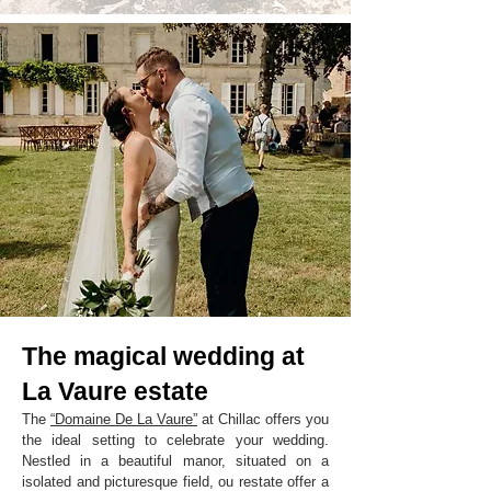
The magical wedding at
La Vaure estate
The
“Domaine De La Vaure”
at Chillac offers you
the ideal setting to celebrate your wedding.
Nestled in a beautiful manor, situated on a
isolated and picturesque field, ou restate offer a