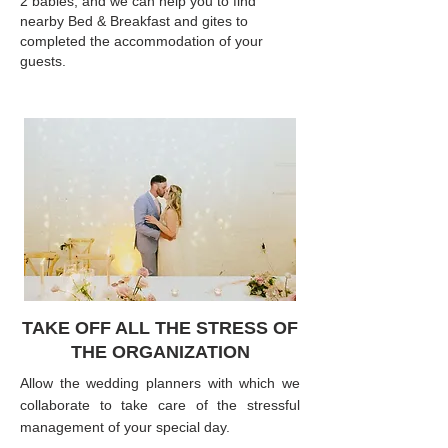
2 babies, and we can help you to find
nearby Bed & Breakfast and gites to
completed the accommodation of your
guests.
TAKE OFF ALL THE STRESS OF
THE ORGANIZATION
Allow the wedding planners with which we
collaborate to take care of the stressful
management of your special day.