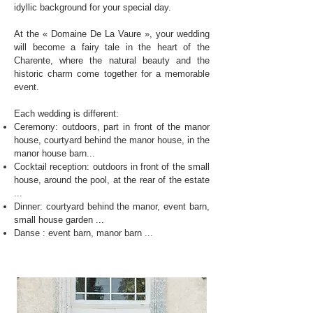
idyllic background for your special day.
At the « Domaine De La Vaure », your wedding
will become a fairy tale in the heart of the
Charente, where the natural beauty and the
historic charm come together for a memorable
event.
Each wedding is different:
Ceremony: outdoors, part in front of the manor
house, courtyard behind the manor house, in the
manor house barn...
Cocktail reception: outdoors in front of the small
house, around the pool, at the rear of the estate
...
Dinner: courtyard behind the manor, event barn,
small house garden ...
Danse : event barn, manor barn ...