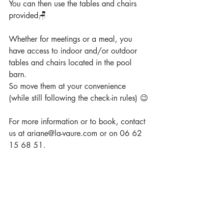
You can then use the tables and chairs 
provided🪑
Whether for meetings or a meal, you 
have access to indoor and/or outdoor 
tables and chairs located in the pool 
barn. 
So move them at your convenience 
(while still following the check-in rules) 😉
For more information or to book, contact 
us at ariane@la-vaure.com or on 06 62 
15 68 51.