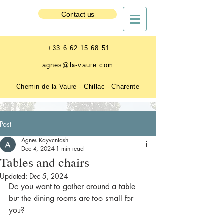
Estate Booking
Contact us
+33 6 62 15 68 51
agnes@la-vaure.com
Chemin de la Vaure - Chillac - Charente
Post
Agnes Kayvantash
Dec 4, 2024
1 min read
Tables and chairs
Updated:
Dec 5, 2024
Do you want to gather around a table 
but the dining rooms are too small for 
you? 