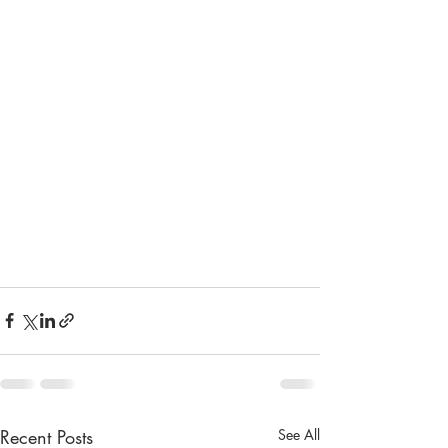
Recent Posts
See All