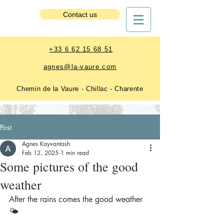
Estate Booking
Contact us
+33 6 62 15 68 51
agnes@la-vaure.com
Chemin de la Vaure - Chillac - Charente
Post
Agnes Kayvantash
Feb 12, 2025
1 min read
Some pictures of the good
weather
After the rains comes the good weather 
🌤️