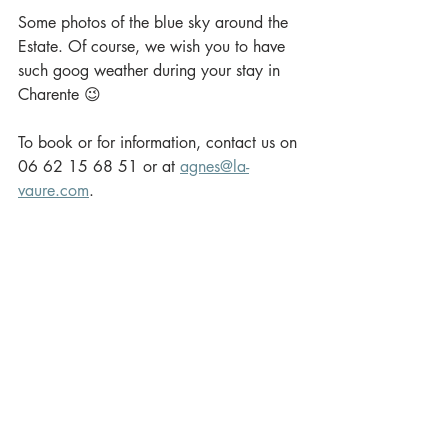
Some photos of the blue sky around the 
Estate. Of course, we wish you to have  
such goog weather during your stay in 
Charente 😉
To book or for information, contact us on 
06 62 15 68 51 or at 
agnes@la-
vaure.com
.