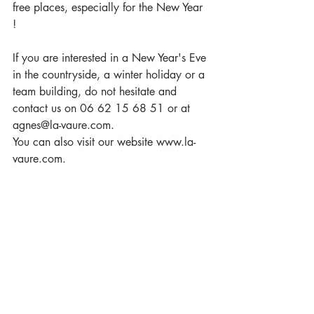
free places, especially for the New Year 
! 
If you are interested in a New Year's Eve 
in the countryside, a winter holiday or a 
team building, do not hesitate and 
contact us on 06 62 15 68 51 or at 
agnes@la-vaure.com. 
You can also visit our website www.la-
vaure.com.