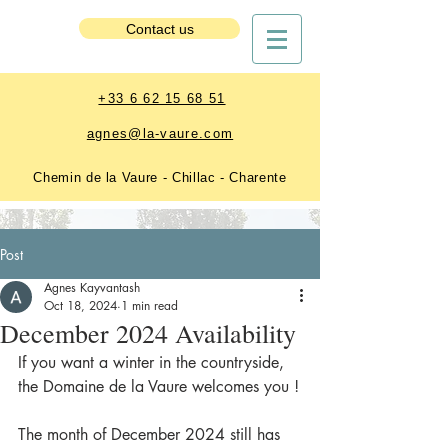
Estate Booking
Contact us
+33 6 62 15 68 51
agnes@la-vaure.com
Chemin de la Vaure - Chillac - Charente
Post
Agnes Kayvantash
Oct 18, 2024
1 min read
December 2024 Availability
If you want a winter in the countryside, 
the Domaine de la Vaure welcomes you !
The month of December 2024 still has 