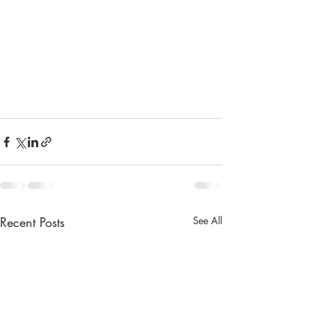
Recent Posts
See All