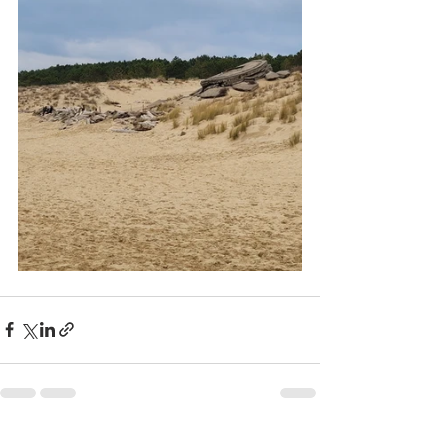
Recent Posts
See All