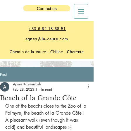
Estate Booking
Contact us
+33 6 62 15 68 51
agnes@la-vaure.com
Chemin de la Vaure - Chillac - Charente
Post
Agnes Kayvantash
Feb 28, 2023
1 min read
Beach of la Grande Côte
One of the beachs close to the Zoo of la 
Palmyre, the beach of la Grande Côte !
A pleasant walk (even though it was 
cold) and beautiful landscapes :-)